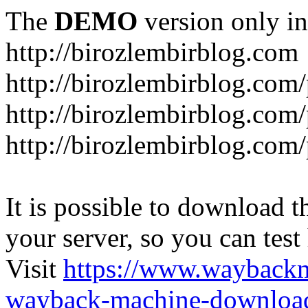
The
DEMO
version only in
http://birozlembirblog.com
http://birozlembirblog.com
http://birozlembirblog.com/
http://birozlembirblog.com/
It is possible to download th
your server, so you can test
Visit
https://www.wayback
wayback-machine-download