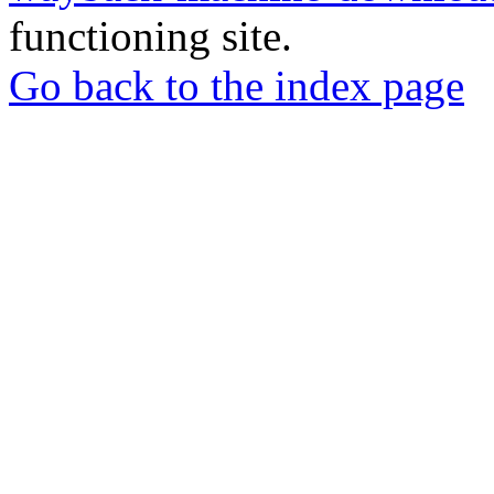
functioning site.
Go back to the index page