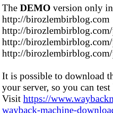
The
DEMO
version only in
http://birozlembirblog.com
http://birozlembirblog.com
http://birozlembirblog.com/
http://birozlembirblog.com/
It is possible to download th
your server, so you can test
Visit
https://www.wayback
wayback-machine-download