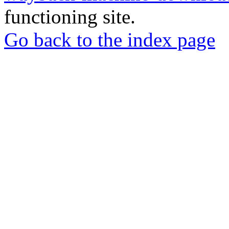
functioning site.
Go back to the index page